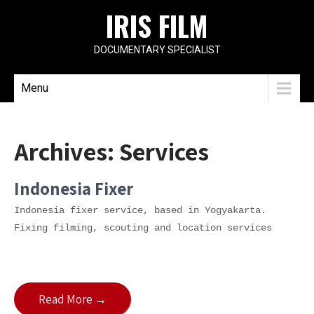
IRIS FILM
DOCUMENTARY SPECIALIST
Menu
Archives:
Services
Indonesia Fixer
Indonesia fixer service, based in Yogyakarta.
Fixing filming, scouting and location services
Read More →