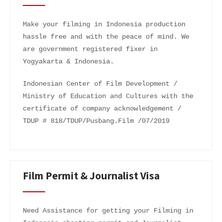
Make your filming in Indonesia production
hassle free and with the peace of mind. We
are government registered fixer in
Yogyakarta & Indonesia.
Indonesian Center of Film Development /
Ministry of Education and Cultures with the
certificate of company acknowledgement /
TDUP # 818/TDUP/Pusbang.Film /07/2019
Film Permit & Journalist Visa
Need Assistance for getting your Filming in