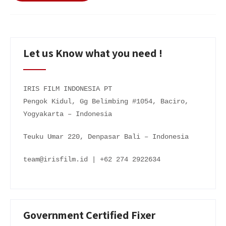
Let us Know what you need !
IRIS FILM INDONESIA PT
Pengok Kidul, Gg Belimbing #1054, Baciro,
Yogyakarta – Indonesia
Teuku Umar 220, Denpasar Bali – Indonesia
team@irisfilm.id | +62 274 2922634
Government Certified Fixer