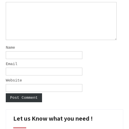
Name
Email
Website
Let us Know what you need !