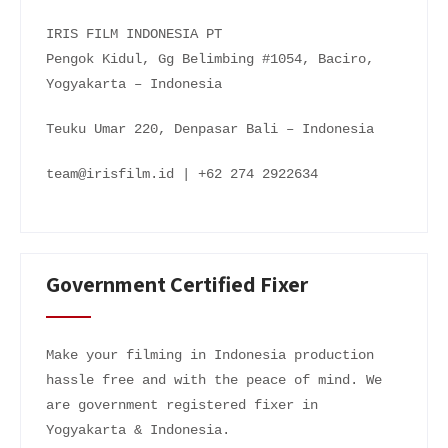
IRIS FILM INDONESIA PT
Pengok Kidul, Gg Belimbing #1054, Baciro,
Yogyakarta – Indonesia
Teuku Umar 220, Denpasar Bali – Indonesia
team@irisfilm.id | +62 274 2922634
Government Certified Fixer
Make your filming in Indonesia production
hassle free and with the peace of mind. We
are government registered fixer in
Yogyakarta & Indonesia.