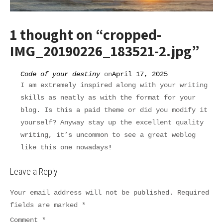
1 thought on “
cropped-
IMG_20190226_183521-2.jpg
”
Code of your destiny
on
April 17, 2025
I am extremely inspired along with your writing
skills as neatly as with the format for your
blog. Is this a paid theme or did you modify it
yourself? Anyway stay up the excellent quality
writing, it’s uncommon to see a great weblog
like this one nowadays
!
Leave a Reply
Your email address will not be published.
Required
fields are marked
*
Comment
*