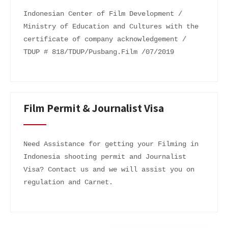
Indonesian Center of Film Development /
Ministry of Education and Cultures with the
certificate of company acknowledgement /
TDUP # 818/TDUP/Pusbang.Film /07/2019
Film Permit & Journalist Visa
Need Assistance for getting your Filming in
Indonesia shooting permit and Journalist
Visa? Contact us and we will assist you on
regulation and Carnet.