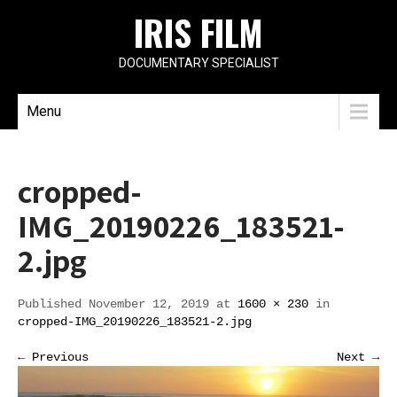
IRIS FILM
DOCUMENTARY SPECIALIST
Menu
cropped-
IMG_20190226_183521-
2.jpg
Published November 12, 2019 at
1600 × 230
in
cropped-IMG_20190226_183521-2.jpg
← Previous
Next →