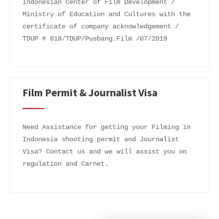
Indonesian Center of Film Development /
Ministry of Education and Cultures with the
certificate of company acknowledgement /
TDUP # 818/TDUP/Pusbang.Film /07/2019
Film Permit & Journalist Visa
Need Assistance for getting your Filming in
Indonesia shooting permit and Journalist
Visa? Contact us and we will assist you on
regulation and Carnet.