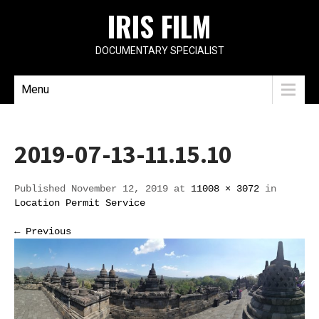
IRIS FILM
DOCUMENTARY SPECIALIST
Menu
2019-07-13-11.15.10
Published November 12, 2019 at
11008 × 3072
in
Location Permit Service
← Previous