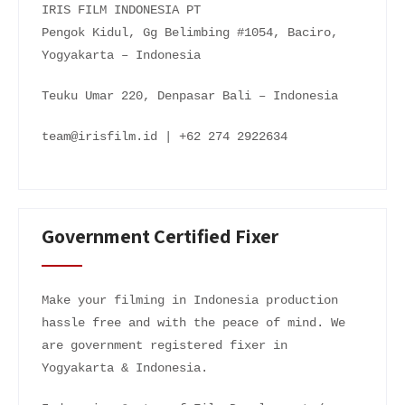
IRIS FILM INDONESIA PT
Pengok Kidul, Gg Belimbing #1054, Baciro,
Yogyakarta – Indonesia
Teuku Umar 220, Denpasar Bali – Indonesia
team@irisfilm.id | +62 274 2922634
Government Certified Fixer
Make your filming in Indonesia production
hassle free and with the peace of mind. We
are government registered fixer in
Yogyakarta & Indonesia.