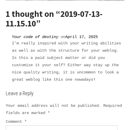
1 thought on “
2019-07-13-
11.15.10
”
Your code of destiny
on
April 17, 2025
I’m really inspired with your writing abilities
as well as with the structure for your weblog.
Is this a paid subject matter or did you
customize it your self? Either way stay up the
nice quality writing, it is uncommon to look a
great weblog like this one nowadays
!
Leave a Reply
Your email address will not be published.
Required
fields are marked
*
Comment
*