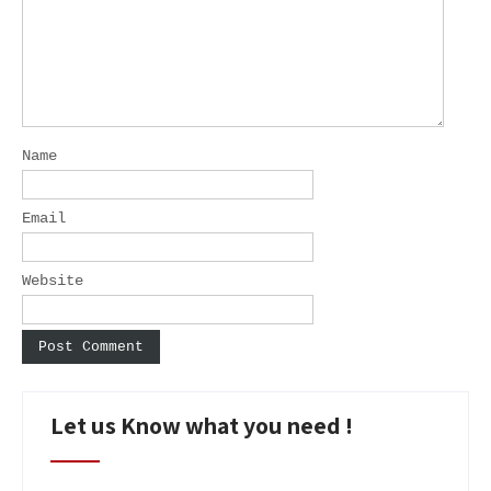
Name
Email
Website
Let us Know what you need !